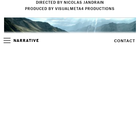
DIRECTED BY NICOLAS JANDRAIN
PRODUCED BY VISUALMETA4 PRODUCTIONS
NARRATIVE
CONTACT