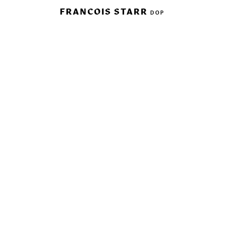
FRANCOIS STARR
DOP