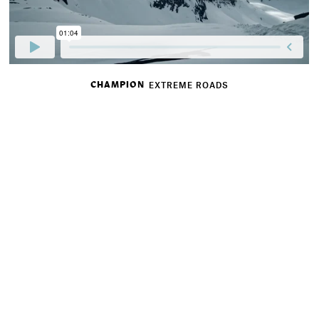
CHAMPION
EXTREME ROADS